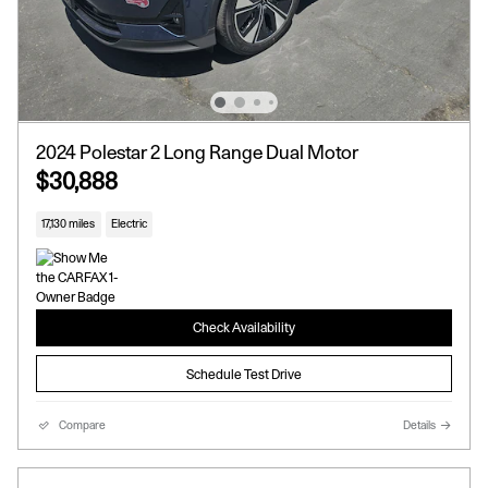
2024 Polestar 2 Long Range Dual Motor
$30,888
17,130 miles
Electric
Check Availability
Schedule Test Drive
Compare
Details