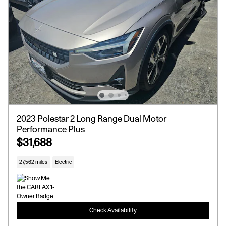
2023 Polestar 2 Long Range Dual Motor
Performance Plus
$31,688
27,562 miles
Electric
Check Availability