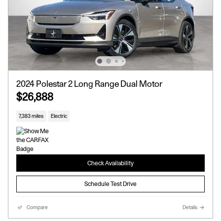
2024 Polestar 2 Long Range Dual Motor
$26,888
7,383 miles
Electric
Check Availability
Schedule Test Drive
Compare
Details