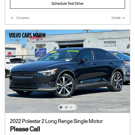
Schedule Test Drive
Compare
Details
2022 Polestar 2 Long Range Single Motor
Please Call