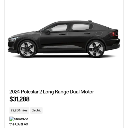
2024 Polestar 2 Long Range Dual Motor
$31,288
29,250 miles
Electric