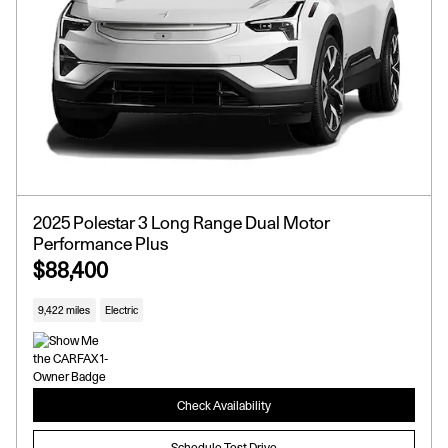
2025 Polestar 3 Long Range Dual Motor
Performance Plus
$88,400
9,422 miles
Electric
Check Availability
Schedule Test Drive