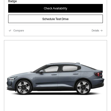
Check Availability
Schedule Test Drive
Compare
Details