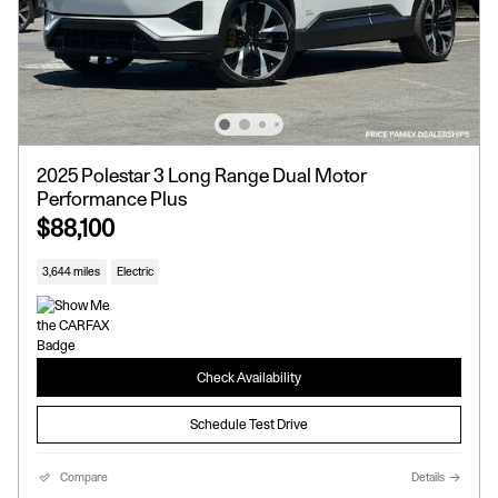
2025 Polestar 3 Long Range Dual Motor
Performance Plus
$88,100
3,644 miles
Electric
Check Availability
Schedule Test Drive
Compare
Details