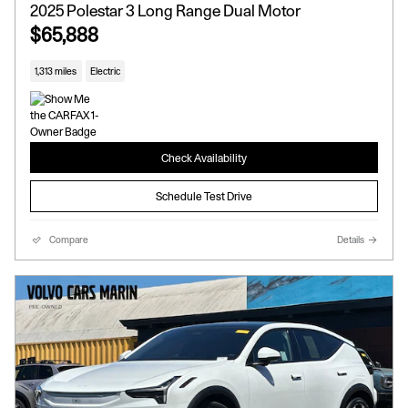
2025 Polestar 3 Long Range Dual Motor
$65,888
1,313 miles
Electric
Check Availability
Schedule Test Drive
Compare
Details