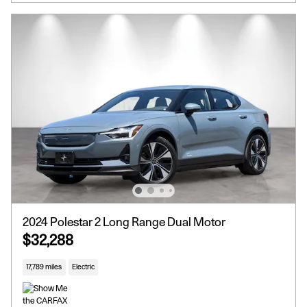
2024 Polestar 2 Long Range Dual Motor
$32,288
17,789 miles
Electric