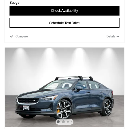
Check Availability
Schedule Test Drive
Compare
Details