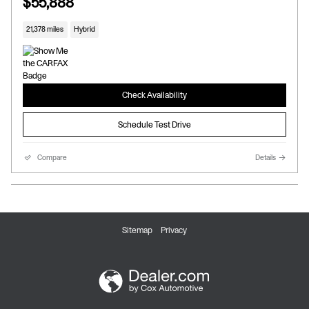
$55,888
21,378 miles
Hybrid
Check Availability
Schedule Test Drive
Compare
Details
Sitemap
Privacy