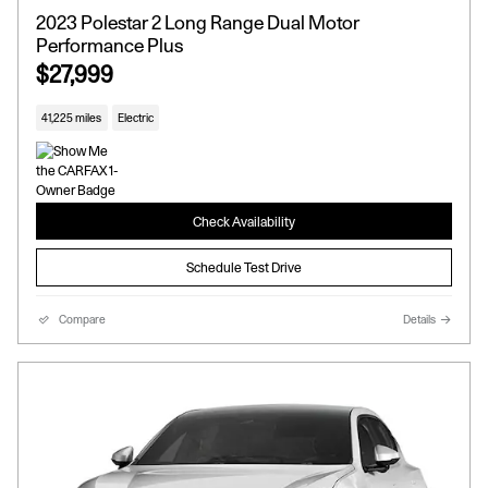
2023 Polestar 2 Long Range Dual Motor
Performance Plus
$27,999
41,225 miles
Electric
Check Availability
Schedule Test Drive
Compare
Details