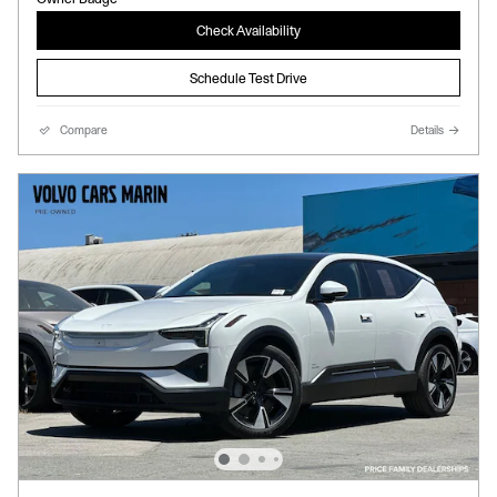
Check Availability
Schedule Test Drive
Compare
Details