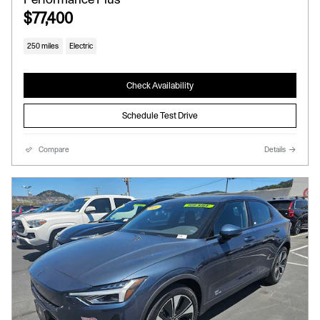
$77,400
250 miles
Electric
Check Availability
Schedule Test Drive
Compare
Details