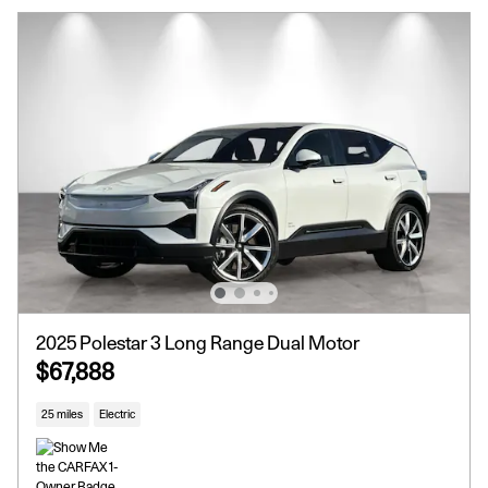
2025 Polestar 3 Long Range Dual Motor
$67,888
25 miles
Electric