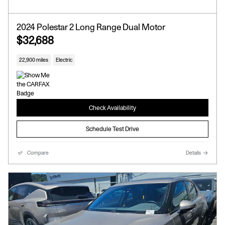
2024 Polestar 2 Long Range Dual Motor
$32,688
22,900 miles
Electric
Check Availability
Schedule Test Drive
Compare
Details