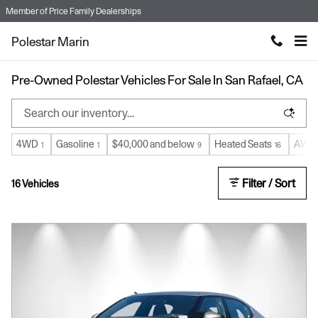
Skip to main content
Member of
Price Family Dealerships
Polestar Marin
Pre-Owned Polestar Vehicles For Sale In San Rafael, CA
4WD
Gasoline
$40,000 and below
Heated Seats
AWD
1
1
9
16
Filter / Sort
16 Vehicles