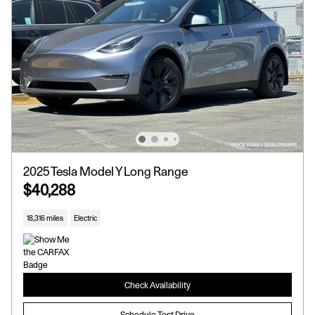
2025 Tesla Model Y Long Range
$40,288
18,316 miles
Electric
Check Availability
Schedule Test Drive