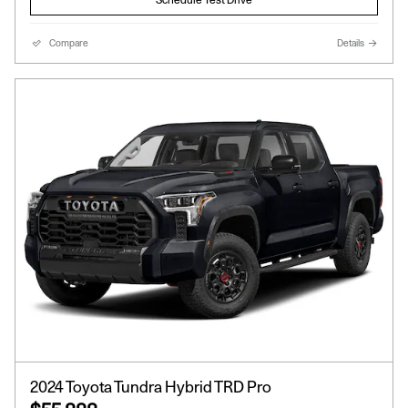
Compare
Details
2024 Toyota Tundra Hybrid TRD Pro