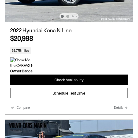
2022 Hyundai Kona N Line
$20,998
25,775 miles
Check Availability
Schedule Test Drive
Compare
Details