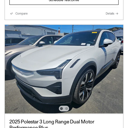
Compare
Details
2025 Polestar 3 Long Range Dual Motor
Performance Plus