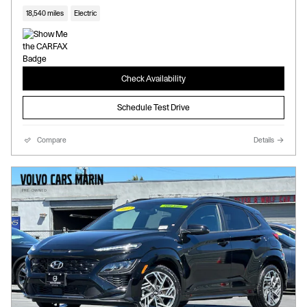
18,540 miles
Electric
Check Availability
Schedule Test Drive
Compare
Details