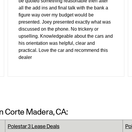
be quoted something reasonable then after
all the add ins and final talk with the bank a
figure way over my budget would be
presented. Joey presented exactly what was
discussed on the phone. No trickery or
upselling. Knowledgeable about the cars and
his orientation was helpful, clear and
practical. Love the car and recommend this
dealer
In Corte Madera, CA:
Polestar 3 Lease Deals
Po