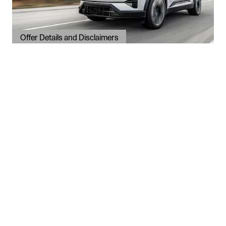
Offer Details and Disclaimers
Open Details Modal