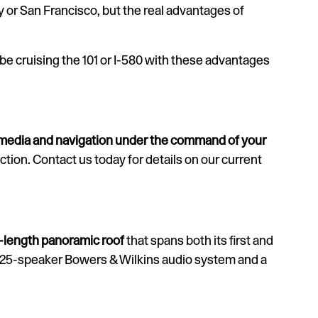
y or San Francisco, but the real advantages of
 be cruising the 101 or I-580 with these advantages
 media and navigation under the command of your
tion. Contact us today for details on our current
l-length panoramic roof
that spans both its first and
a 25-speaker Bowers & Wilkins audio system and a