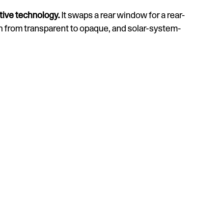
tive technology.
It swaps a rear window for a rear-
h from transparent to opaque, and solar-system-