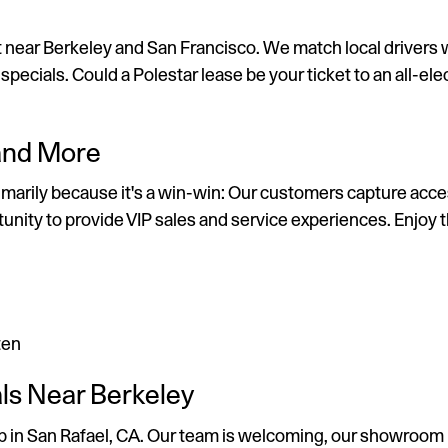
t near Berkeley and San Francisco. We match local drivers w
ecials. Could a Polestar lease be your ticket to an all-elec
 and More
primarily because it's a win-win: Our customers capture ac
tunity to provide VIP sales and service experiences. Enjoy
ten
als Near Berkeley
ship in San Rafael, CA. Our team is welcoming, our showroom