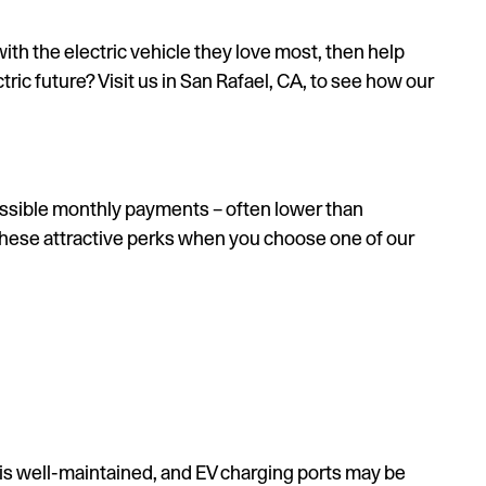
ith the electric vehicle they love most, then help
tric future? Visit us in San Rafael, CA, to see how our
cessible monthly payments – often lower than
 these attractive perks when you choose one of our
 is well-maintained, and EV charging ports may be