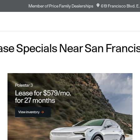
Member of
Price Family Dealerships
619 Francisco Blvd. E.
ase Specials Near San Franci