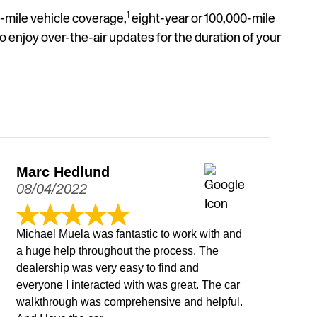
1
0-mile vehicle coverage,
eight-year or 100,000-mile
so enjoy over-the-air updates for the duration of your
Marc Hedlund
08/04/2022
Michael Muela was fantastic to work with and
a huge help throughout the process. The
dealership was very easy to find and
everyone I interacted with was great. The car
walkthrough was comprehensive and helpful.