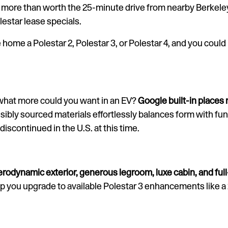
are more than worth the 25-minute drive from nearby Berkele
estar lease specials.
 home a Polestar 2, Polestar 3, or Polestar 4, and you could
what more could you want in an EV?
Google built-in places
sibly sourced materials effortlessly balances form with func
 discontinued in the U.S. at this time.
erodynamic exterior, generous legroom, luxe cabin, and ful
lp you upgrade to available Polestar 3 enhancements like 