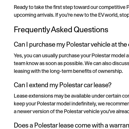
Ready to take the first step toward our competitive 
upcoming arrivals. If you're new to the EV world, sto
Frequently Asked Questions
Can I purchase my Polestar vehicle at the 
Yes, you can usually purchase your Polestar model at t
team know as soon as possible. We can also discuss a f
leasing with the long-term benefits of ownership.
Can I extend my Polestar car lease?
Lease extensions may be available under certain cond
keep your Polestar model indefinitely, we recommend
a newer version of the Polestar vehicle you've alread
Does a Polestar lease come with a warran