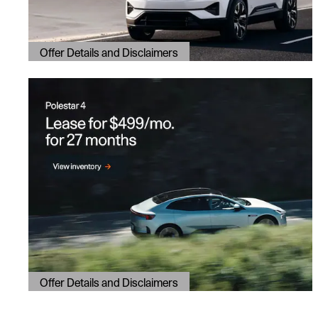
Offer Details and Disclaimers
Open Details Modal
Offer Details and Disclaimers
Open Details Modal