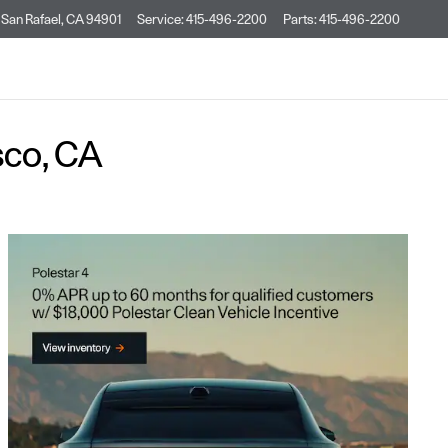
San Rafael
,
CA
94901
Service
:
415-496-2200
Parts
:
415-496-2200
sco, CA