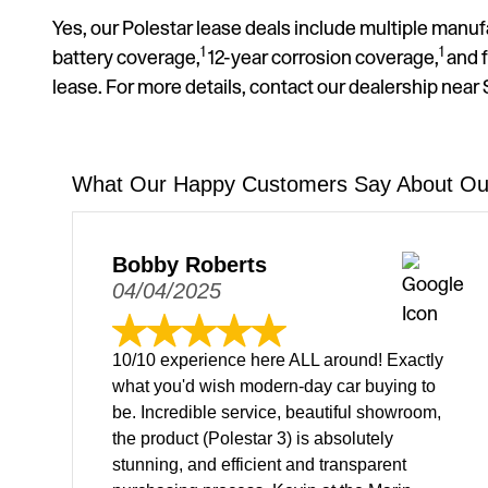
Yes, our Polestar lease deals include multiple manuf
1
1
battery coverage,
12-year corrosion coverage,
and f
lease. For more details, contact our dealership near
What Our Happy Customers Say About Our
Bobby Roberts
04/04/2025
10/10 experience here ALL around! Exactly
what you'd wish modern-day car buying to
be. Incredible service, beautiful showroom,
the product (Polestar 3) is absolutely
stunning, and efficient and transparent