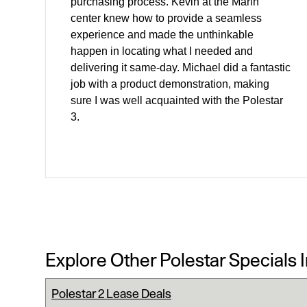
purchasing process. Kevin at the Marin
center knew how to provide a seamless
experience and made the unthinkable
happen in locating what I needed and
delivering it same-day. Michael did a fantastic
job with a product demonstration, making
sure I was well acquainted with the Polestar
3.
Explore Other Polestar Specials 
Polestar 2 Lease Deals