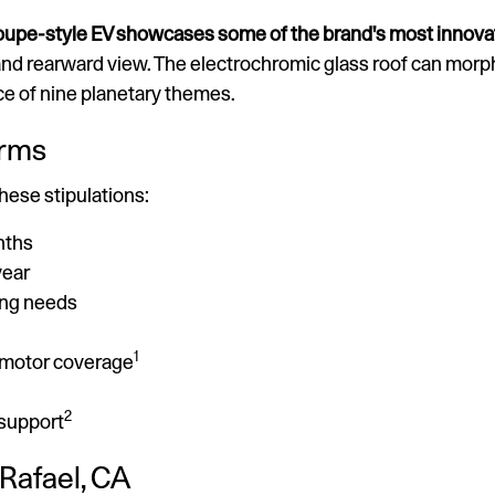
coupe-style EV showcases some of the brand's most innova
nd rearward view. The electrochromic glass roof can morp
ce of nine planetary themes.
erms
these stipulations:
nths
year
ing needs
1
c motor coverage
2
 support
 Rafael, CA