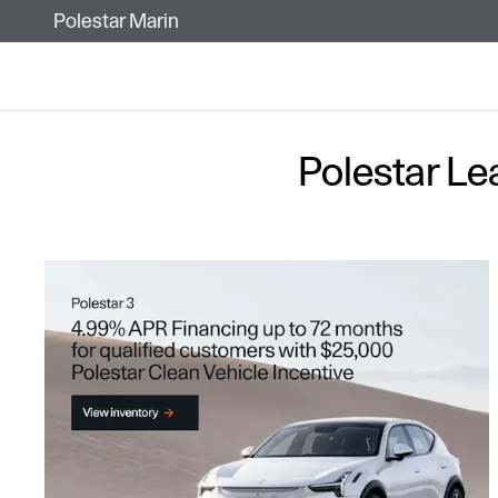
Skip to main content
Polestar Marin
Polestar Le