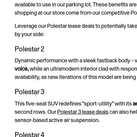
available to use in our parking lot. These benefits 
shopping at our store come from our competitive Pol
Leverage our Polestar lease deals to potentially take
by your side:
Polestar 2
Dynamic performance with a sleek fastback body – 
voice,
while an ultramodern interior clad with respon
availability, as new iterations of this model are being
Polestar 3
This five-seat SUV redefines "sport-utility" with its
a
second rows. Our
Polestar 3 lease deals
can also he
sensor-based active air suspension.
Polestar 4