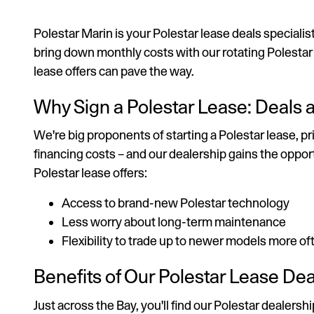
Polestar Marin is your Polestar lease deals specialis
bring down monthly costs with our rotating Polestar sp
lease offers can pave the way.
Why Sign a Polestar Lease: Deals
We're big proponents of starting a Polestar lease, 
financing costs – and our dealership gains the oppor
Polestar lease offers:
Access to brand-new Polestar technology
Less worry about long-term maintenance
Flexibility to trade up to newer models more of
Benefits of Our Polestar Lease De
Just across the Bay, you'll find our Polestar dealer