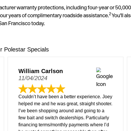
acturer warranty protections, including four-year or 50,00
2
our years of complimentary roadside assistance.
You'll al
 San Francisco today.
 Polestar Specials
William Carlson
11/04/2024
Couldn’t have been a better experience. Joey
helped me and he was great, straight shooter.
I’ve been shopping around and going to a
few bait and switch dealerships. Particularly
financing terms/monthly payments where I’d