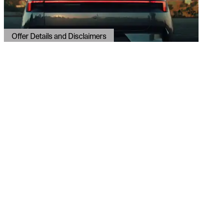
Offer Details and Disclaimers
Open Details Modal