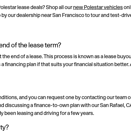
Polestar lease deals? Shop all our
new Polestar vehicles
onl
p by our dealership near San Francisco to tour and test-driv
end of the lease term?
he end of a lease. This process is known as a lease buyout. 
inancing plan if that suits your financial situation better.
itions, and you can request one by contacting our team or P
 discussing a finance-to-own plan with our San Rafael, CA,
y been leasing and driving for a few years.
ty?