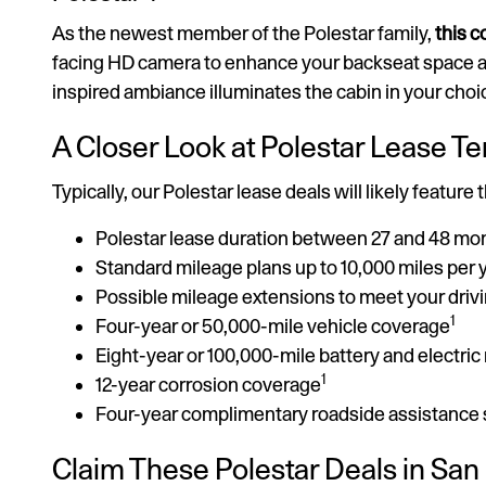
As the newest member of the Polestar family,
this 
facing HD camera to enhance your backseat space a
inspired ambiance illuminates the cabin in your choi
A Closer Look at Polestar Lease T
Typically, our Polestar lease deals will likely feature 
Polestar lease duration between 27 and 48 mo
Standard mileage plans up to 10,000 miles per 
Possible mileage extensions to meet your driv
1
Four-year or 50,000-mile vehicle coverage
Eight-year or 100,000-mile battery and electri
1
12-year corrosion coverage
Four-year complimentary roadside assistance
Claim These Polestar Deals in San