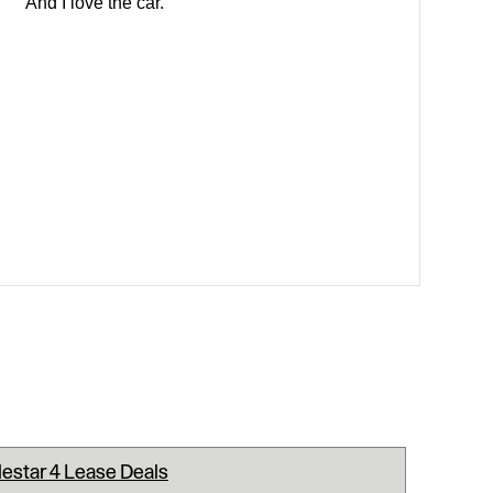
And I love the car.
lestar 4 Lease Deals