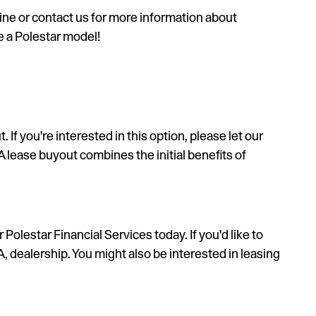
ine or contact us for more information about
e a Polestar model!
If you're interested in this option, please let our
 A lease buyout combines the initial benefits of
olestar Financial Services today. If you'd like to
 dealership. You might also be interested in leasing